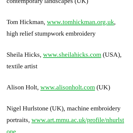
contemporary landscapes (UK)
Tom Hickman,
www.tomhickman.org.uk
,
high relief stumpwork embroidery
Sheila Hicks,
www.sheilahicks.com
(USA),
textile artist
Alison Holt,
www.alisonholt.com
(UK)
Nigel Hurlstone (UK), machine embroidery
portraits,
www.art.mmu.ac.uk/profile/nhurlst
one