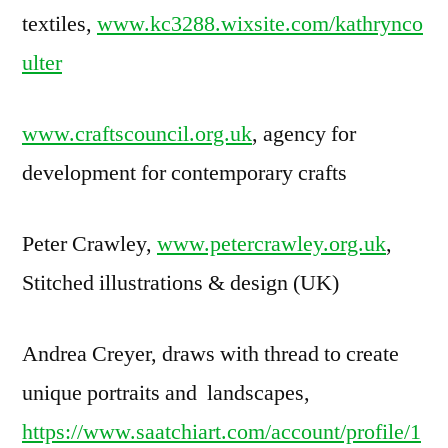
textiles,
www.kc3288.wixsite.com/kathrynco
ulter
www.craftscouncil.org.uk
, agency for
development for contemporary crafts
Peter Crawley,
www.petercrawley.org.uk
,
Stitched illustrations & design (UK)
Andrea Creyer, draws with thread to create
unique portraits and landscapes,
https://www.saatchiart.com/account/profile/1