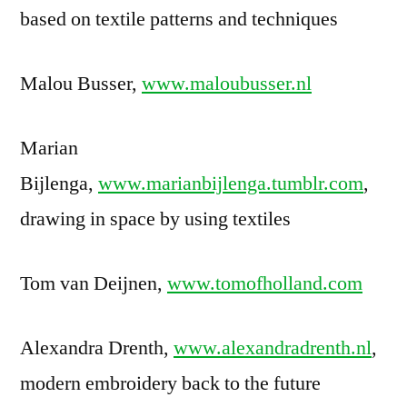
based on textile patterns and techniques
Malou Busser,
www.maloubusser.nl
Marian
Bijlenga,
www.marianbijlenga.tumblr.com
,
drawing in space by using textiles
Tom van Deijnen,
www.tomofholland.com
Alexandra Drenth,
www.alexandradrenth.nl
,
modern embroidery back to the future