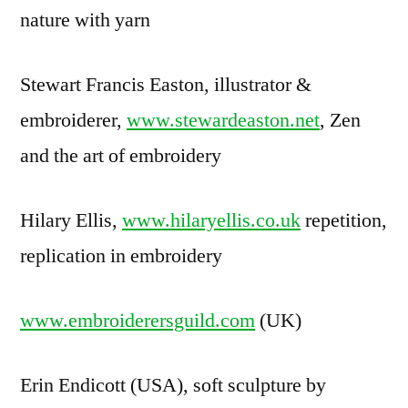
nature with yarn
Stewart Francis Easton, illustrator &
embroiderer,
www.stewardeaston.net
, Zen
and the art of embroidery
Hilary Ellis,
www.hilaryellis.co.uk
repetition,
replication in embroidery
www.embroiderersguild.com
(UK)
Erin Endicott (USA), soft sculpture by