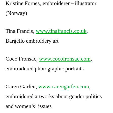
Kristine Fornes, embroiderer – illustrator
(Norway)
Tina Francis,
www.tinafrancis.co.uk
,
Bargello embroidery art
Coco Fronsac,
www.cocofronsac.com
,
embroidered photographic portraits
Caren Garfen,
www.carengarfen.com
,
embroidered artworks about gender politics
and women’s’ issues