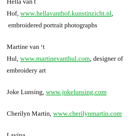
Hella van t
Hof,
www.hellavanthof.kunstinzicht.nl
,
embroidered portrait photographs
Martine van ‘t
Hul,
www.martinevanthul.com
, designer of
embroidery art
Joke Lunsing,
www.jokelunsing.com
Cherilyn Martin,
www.cherilynmartin.com
Lavina