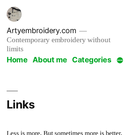
Skip
to
content
Artyembroidery.com
Contemporary embroidery without
limits
Home
About me
Categories
Links
Less is more. But sometimes more is better.