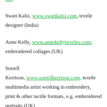
Swati Kalsi,
www.swatikalsi.com
, textile
designer (India)
Anne Kelly,
www.annekellytextiles.com
,
embroidered collages (UK)
Sorrell
Kerrison,
www.sorrellkerrison.com,
textile
multimedia artist working in embroidery,
print & other tactile formats, e.g. embroidered
portraits (UK)