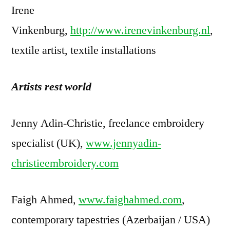
Irene
Vinkenburg,
http://www.irenevinkenburg.nl
,
textile artist, textile installations
Artists rest world
Jenny Adin-Christie, freelance embroidery
specialist (UK),
www.jennyadin-
christieembroidery.com
Faigh Ahmed,
www.faighahmed.com
,
contemporary tapestries (Azerbaijan / USA)