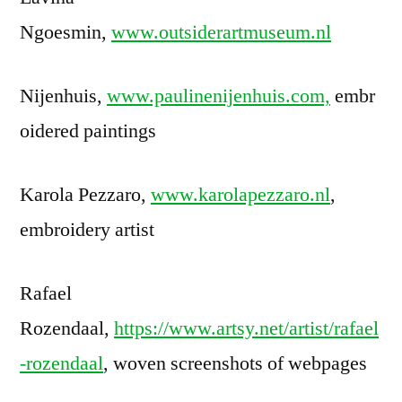
Ngoesmin,
www.outsiderartmuseum.nl
Nijenhuis,
www.paulinenijenhuis.com,
embr
oidered paintings
Karola Pezzaro,
www.karolapezzaro.nl
,
embroidery artist
Rafael
Rozendaal,
https://www.artsy.net/artist/rafael
-rozendaal
, woven screenshots of webpages