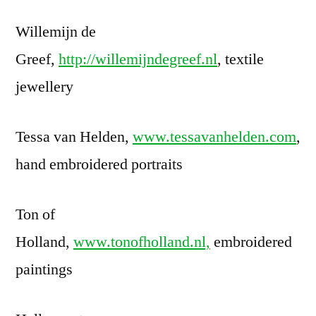
Willemijn de
Greef,
http://willemijndegreef.nl
, textile
jewellery
Tessa van Helden,
www.tessavanhelden.com
,
hand embroidered portraits
Ton of
Holland,
www.tonofholland.nl,
embroidered
paintings