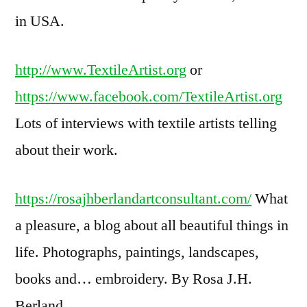
in USA.
http://www.TextileArtist.org
or
https://www.facebook.com/TextileArtist.org
Lots of interviews with textile artists telling
about their work.
https://rosajhberlandartconsultant.com/
What
a pleasure, a blog about all beautiful things in
life. Photographs, paintings, landscapes,
books and… embroidery. By Rosa J.H.
Berland.