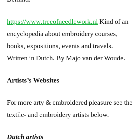
https://www.treeofneedlework.nl
Kind of an
encyclopedia about embroidery courses,
books, expositions, events and travels.
Written in Dutch. By Majo van der Woude.
Artists’s Websites
For more arty & embroidered pleasure see the
textile- and embroidery artists below.
Dutch artists