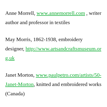
Anne Morrell,
www.annemorrell.com
, writer
author and professor in textiles
May Morris, 1862-1938, embroidery
designer,
http://www.artsandcraftsmuseum.or
g.uk
Janet Morton,
www.paulpetro.com/artists/50-
Janet-Morton
, knitted and embroidered works
(Canada)