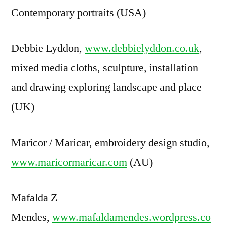
Contemporary portraits (USA)
Debbie Lyddon,
www.debbielyddon.co.uk
,
mixed media cloths, sculpture, installation
and drawing exploring landscape and place
(UK)
Maricor / Maricar, embroidery design studio,
www.maricormaricar.com
(AU)
Mafalda Z
Mendes,
www.mafaldamendes.wordpress.co