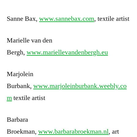
Sanne Bax,
www.sannebax.com
, textile artist
Marielle van den
Bergh,
www.mariellevandenbergh.eu
Marjolein
Burbank,
www.marjoleinburbank.weebly.co
m
textile artist
Barbara
Broekman,
www.barbarabroekman.nl
, art