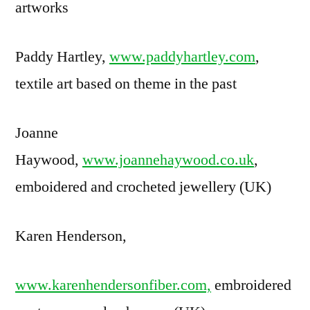
artworks
Paddy Hartley,
www.paddyhartley.com
,
textile art based on theme in the past
Joanne
Haywood,
www.joannehaywood.co.uk
,
emboidered and crocheted jewellery (UK)
Karen Henderson,
www.karenhendersonfiber.com,
embroidered