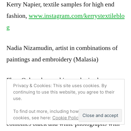
Kerry Napier, textile samples for high end
fashion,
www.instagram.com/kerrystextileblo
g
Nadia Nizamudin, artist in combinations of
paintings and embroidery (Malasia)
Fleur Oakes, lacemaking and raised
Privacy & Cookies: This site uses cookies. By
embroidery,
www.fleuroakes.com
continuing to use this website, you agree to their
use.
Jose Omussi,
www.joseomussie.com
,
To find out more, including how to control
cookies, see here:
Cookie Policy
combines black and white photographs with