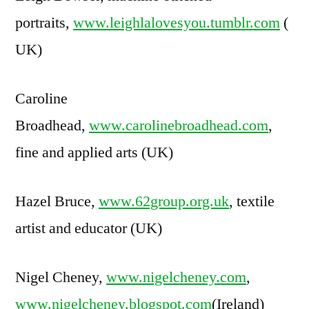
portraits,
www.leighlalovesyou.tumblr.com
(
UK)
Caroline
Broadhead,
www.carolinebroadhead.com
,
fine and applied arts (UK)
Hazel Bruce,
www.62group.org.uk
, textile
artist and educator (UK)
Nigel Cheney,
www.nigelcheney.com
,
www.nigelcheney.blogspot.com
(Ireland)