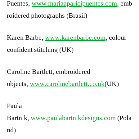
Puentes,
www.mariaaparicipuentes.com,
emb
roidered photographs (Brasil)
Karen Barbe,
www.karenbarbe.com
, colour
confident stitching (UK)
Caroline Bartlett, embroidered
objects,
www.carolinebartlett.co.uk
(UK)
Paula
Bartnik,
www.paulabartnikdesigns.com
(Pola
nd)