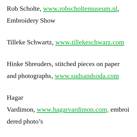
Rob Scholte,
www.robscholtemuseum.nl
,
Embroidery Show
Tilleke Schwartz,
www.tillekeschwarz.com
Hinke Shreuders, stitched pieces on paper
and photographs,
www.sudsandsoda.com
Hagar
Vardimon,
www.hagarvardimon.com,
embroi
dered photo’s