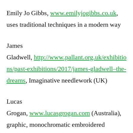
Emily Jo Gibbs,
www.emilyjogibbs.co.uk
,
uses traditional techniques in a modern way
James
Gladwell,
http://www.pallant.org.uk/exhibitio
ns/past-exhibitions/2017/james-gladwell–the-
dreams
, Imaginative needlework (UK)
Lucas
Grogan,
www.lucasgrogan.com
(Australia),
graphic, monochromatic embroidered