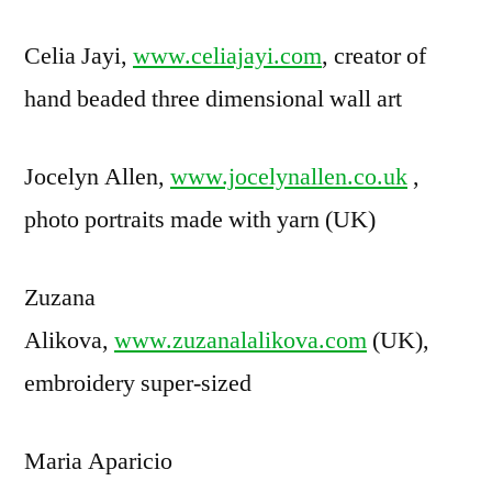
Celia Jayi,
www.celiajayi.com
, creator of
hand beaded three dimensional wall art
Jocelyn Allen,
www.jocelynallen.co.uk
,
photo portraits made with yarn (UK)
Zuzana
Alikova,
www.zuzanalalikova.com
(UK),
embroidery super-sized
Maria Aparicio