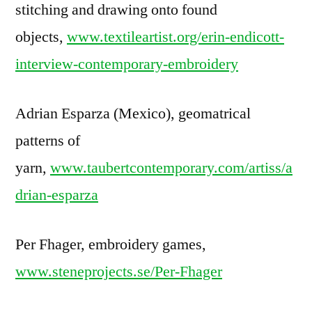
stitching and drawing onto found
objects,
www.textileartist.org/erin-endicott-
interview-contemporary-embroidery
Adrian Esparza (Mexico), geomatrical
patterns of
yarn,
www.taubertcontemporary.com/artiss/a
drian-esparza
Per Fhager, embroidery games,
www.steneprojects.se/Per-Fhager