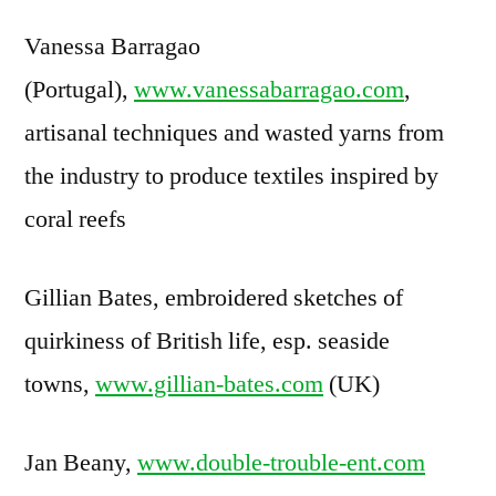
Vanessa Barragao
(Portugal),
www.vanessabarragao.com
,
artisanal techniques and wasted yarns from
the industry to produce textiles inspired by
coral reefs
Gillian Bates, embroidered sketches of
quirkiness of British life, esp. seaside
towns,
www.gillian-bates.com
(UK)
Jan Beany,
www.double-trouble-ent.com