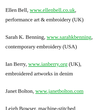
Ellen Bell,
www.ellenbell.co.uk
,
performance art & embroidery (UK)
Sarah K. Benning,
www.sarahkbenning
,
contemporary embroidery (USA)
Ian Berry,
www.ianberry.org
(UK),
embroidered artworks in denim
Janet Bolton,
www.janetbolton.com
Leigh Bowser, machine-stitched