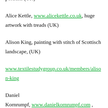
Alice Kettle,
www.alicekettle.co.uk
, huge
artwork with treads (UK)
Alison King, painting with stitch of Scottisch
landscape, (UK)
www.textilestudygroup.co.uk/members/aliso
n-king
Daniel
Kornrumpf,
www.danielkornrumpf.com
,