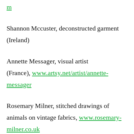
m
Shannon Mccuster, deconstructed garment
(Ireland)
Annette Messager, visual artist
(France),
www.artsy.net/artist/annette-
messager
Rosemary Milner, stitched drawings of
animals on vintage fabrics,
www.rosemary-
milner.co.uk