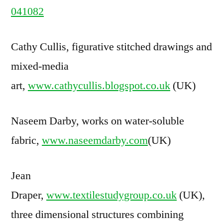
041082
Cathy Cullis, figurative stitched drawings and
mixed-media
art,
www.cathycullis.blogspot.co.uk
(UK)
Naseem Darby, works on water-soluble
fabric,
www.naseemdarby.com
(UK)
Jean
Draper,
www.textilestudygroup.co.uk
(UK),
three dimensional structures combining