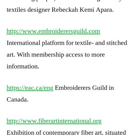
textiles designer Rebeckah Kemi Apara.
http://www.embroiderersguild.com
International platform for textile- and stitched
art. With membership access to more
information.
https://eac.ca/eng
Embroiderers Guild in
Canada.
http://www.fiberartinternational.org
Exhibition of contemporary fiber art, situated