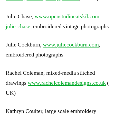
Julie Chase,
www.openstudiocatskil.com-
julie-chase
, embroidered vintage photographs
Julie Cockburn,
www.juliecockburn.com
,
embroidered photographs
Rachel Coleman, mixed-media stitched
drawings
www.rachelcolemandesigns.co.uk
(
UK)
Kathryn Coulter, large scale embroidery