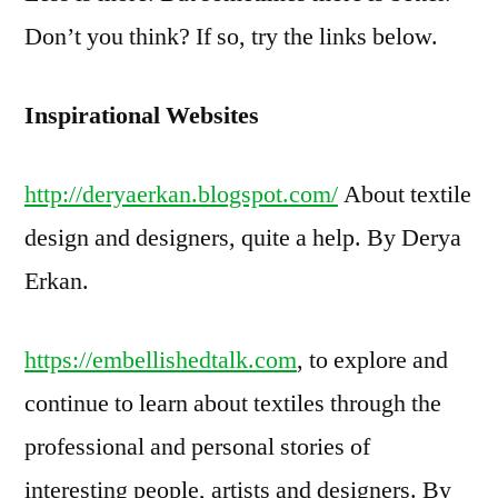
Don’t you think? If so, try the links below.
Inspirational Websites
http://deryaerkan.blogspot.com/
About textile
design and designers, quite a help. By Derya
Erkan.
https://embellishedtalk.com
, to explore and
continue to learn about textiles through the
professional and personal stories of
interesting people, artists and designers. By