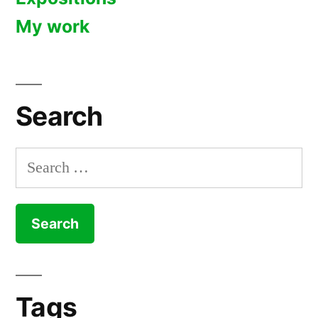
My work
Search
Search
for:
Tags