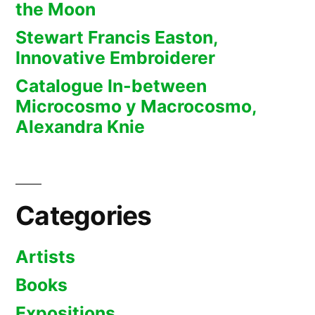
the Moon
Stewart Francis Easton,
Innovative Embroiderer
Catalogue In-between
Microcosmo y Macrocosmo,
Alexandra Knie
Categories
Artists
Books
Expositions