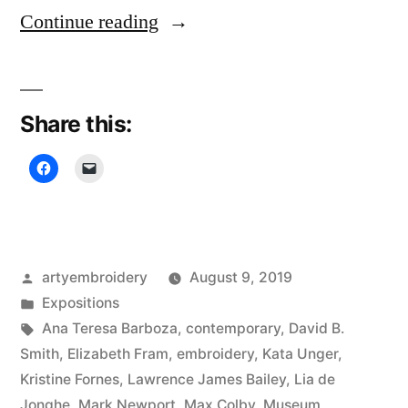
“Rijswijk
Continue reading
Textile
Biennial”
Share this:
Posted
artyembroidery
August 9, 2019
by
Posted
Expositions
in
Tags:
Ana Teresa Barboza
,
contemporary
,
David B.
Smith
,
Elizabeth Fram
,
embroidery
,
Kata Unger
,
Kristine Fornes
,
Lawrence James Bailey
,
Lia de
Jonghe
,
Mark Newport
,
Max Colby
,
Museum