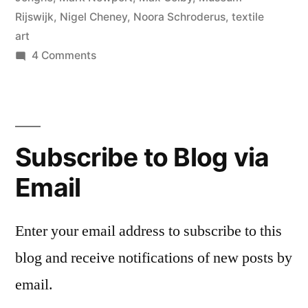
Rijswijk
,
Nigel Cheney
,
Noora Schroderus
,
textile
art
on
4 Comments
Rijswijk
Textile
Biennial
Subscribe to Blog via
Email
Enter your email address to subscribe to this
blog and receive notifications of new posts by
email.