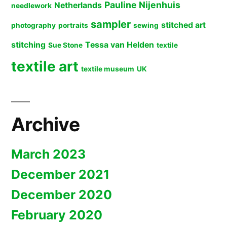
Pauline Nijenhuis
Netherlands
needlework
sampler
stitched art
photography
portraits
sewing
stitching
Tessa van Helden
Sue Stone
textile
textile art
textile museum
UK
Archive
March 2023
December 2021
December 2020
February 2020