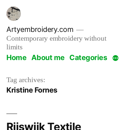
Skip
to
content
Artyembroidery.com
Contemporary embroidery without
limits
Home
About me
Categories
Tag archives:
Kristine Fornes
Rijswijk Textile