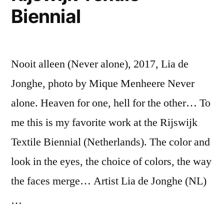
Biennial
Nooit alleen (Never alone), 2017, Lia de
Jonghe, photo by Mique Menheere Never
alone. Heaven for one, hell for the other… To
me this is my favorite work at the Rijswijk
Textile Biennial (Netherlands). The color and
look in the eyes, the choice of colors, the way
the faces merge… Artist Lia de Jonghe (NL)
…