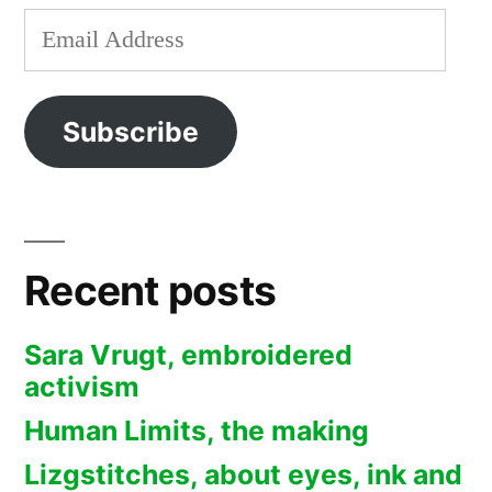
Email
Address
Subscribe
Recent posts
Sara Vrugt, embroidered
activism
Human Limits, the making
Lizgstitches, about eyes, ink and