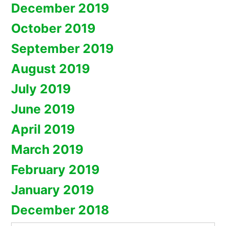
December 2019
October 2019
September 2019
August 2019
July 2019
June 2019
April 2019
March 2019
February 2019
January 2019
December 2018