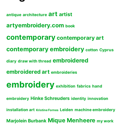
art
artist
antique
architecture
artyembroidery.com
book
contemporary
contemporary art
contemporary embroidery
cotton
Cyprus
embroidered
diary
draw with thread
embroidered art
embroideries
embroidery
exhibition
fabrics
hand
Hinke Schreuders
embroidery
identity
innovation
installation art
Leiden
machine embroidery
Kristine Fornes
Mique Menheere
Marjolein Burbank
my work