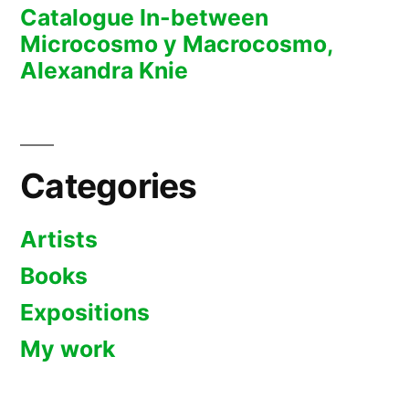
Catalogue In-between
Microcosmo y Macrocosmo,
Alexandra Knie
Categories
Artists
Books
Expositions
My work