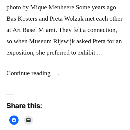
photo by Mique Menheere Some years ago
Bas Kosters and Preta Wolzak met each other
at Art Basel Miami. They felt a connection,
so when Museum Rijswijk asked Preta for an
exposition, she preferred to exhibit …
“Serious
Continue reading
International
Business,
Share this:
Museum
Rijswijk”