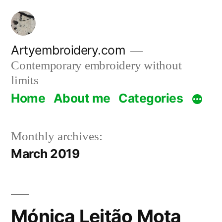
Skip
to
content
Artyembroidery.com
Contemporary embroidery without
limits
Home
About me
Categories
Monthly archives:
March 2019
Mónica Leitão Mota