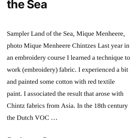
the Sea
Sampler Land of the Sea, Mique Menheere,
photo Mique Menheere Chintzes Last year in
an embroidery course I learned a technique to
work (embroidery) fabric. I experienced a bit
and painted some cotton with red textile
paint. I associated the result that arose with
Chintz fabrics from Asia. In the 18th century
the Dutch VOC …