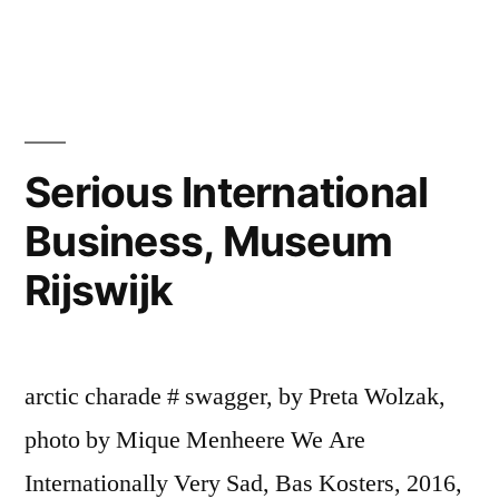
Mónica
Leitão
Mota
Serious International
Business, Museum
Rijswijk
arctic charade # swagger, by Preta Wolzak,
photo by Mique Menheere We Are
Internationally Very Sad, Bas Kosters, 2016,