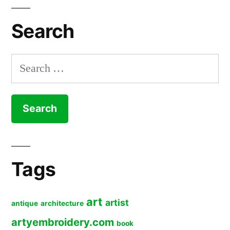
Search
Search
for:
Tags
art
artist
antique
architecture
artyembroidery.com
book