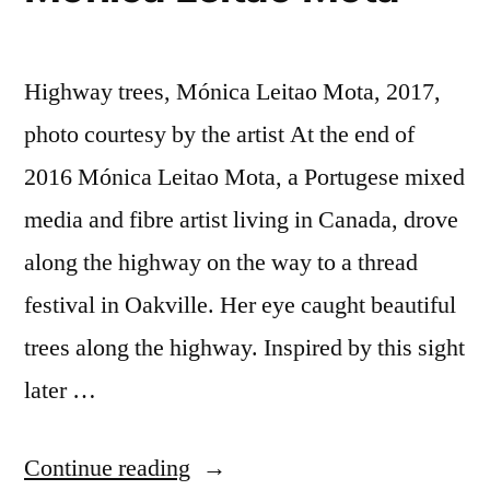
Highway trees, Mónica Leitao Mota, 2017,
photo courtesy by the artist At the end of
2016 Mónica Leitao Mota, a Portugese mixed
media and fibre artist living in Canada, drove
along the highway on the way to a thread
festival in Oakville. Her eye caught beautiful
trees along the highway. Inspired by this sight
later …
“Mónica
Continue reading