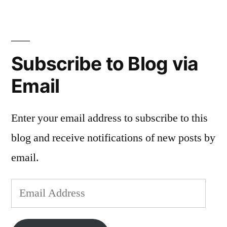
Sampler
Diary,
Land
of
Subscribe to Blog via
the
Sea
Email
Enter your email address to subscribe to this
blog and receive notifications of new posts by
email.
Email
Address