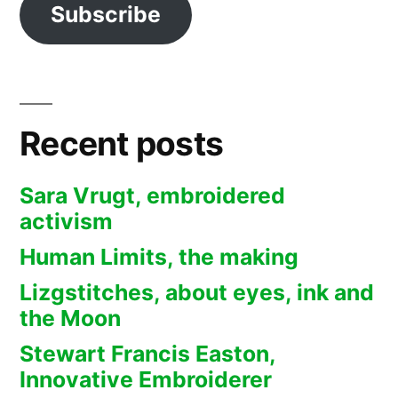
Subscribe
Recent posts
Sara Vrugt, embroidered
activism
Human Limits, the making
Lizgstitches, about eyes, ink and
the Moon
Stewart Francis Easton,
Innovative Embroiderer