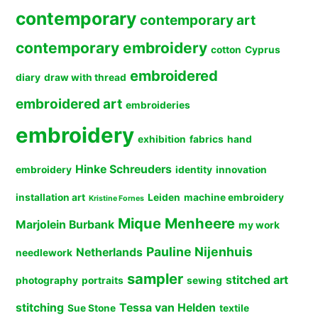
contemporary
contemporary art
contemporary embroidery
cotton
Cyprus
embroidered
diary
draw with thread
embroidered art
embroideries
embroidery
exhibition
fabrics
hand
Hinke Schreuders
embroidery
identity
innovation
installation art
Leiden
machine embroidery
Kristine Fornes
Mique Menheere
Marjolein Burbank
my work
Pauline Nijenhuis
Netherlands
needlework
sampler
stitched art
photography
portraits
sewing
stitching
Tessa van Helden
Sue Stone
textile