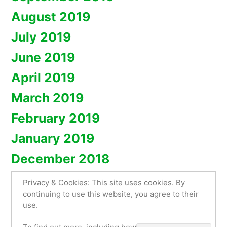
August 2019
July 2019
June 2019
April 2019
March 2019
February 2019
January 2019
December 2018
Privacy & Cookies: This site uses cookies. By
continuing to use this website, you agree to their
use.
Artyembroidery.com
,
Proudly powered by