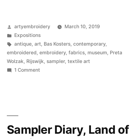
Posted
artyembroidery
March 10, 2019
by
Posted
Expositions
in
Tags:
antique
,
art
,
Bas Kosters
,
contemporary
,
embroidered
,
embroidery
,
fabrics
,
museum
,
Preta
Wolzak
,
Rijswijk
,
sampler
,
textile art
on
1 Comment
Serious
International
Business,
Museum
Rijswijk
Sampler Diary, Land of