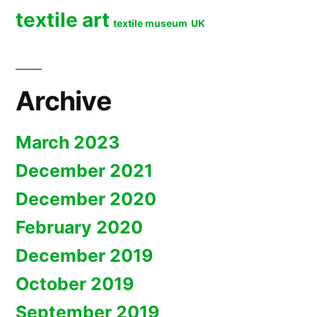
textile art
textile museum
UK
Archive
March 2023
December 2021
December 2020
February 2020
December 2019
October 2019
September 2019