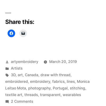
Leitão
Mota”
Share this:
Posted
artyembroidery
March 20, 2019
by
Posted
Artists
in
Tags:
3D
,
art
,
Canada
,
draw with thread
,
embroidered
,
embroidery
,
fabrics
,
lines
,
Monica
Leitao Mota
,
photography
,
Portugal
,
stitching
,
textile art
,
threads
,
transparent
,
wearables
on
2 Comments