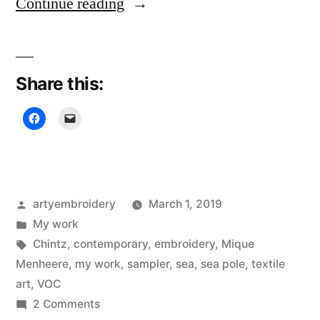
“Sampler
Continue reading
Diary,
Land
Share this:
of
the
Sea”
Posted
artyembroidery
March 1, 2019
by
Posted
My work
in
Tags:
Chintz
,
contemporary
,
embroidery
,
Mique
Menheere
,
my work
,
sampler
,
sea
,
sea pole
,
textile
art
,
VOC
on
2 Comments