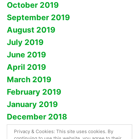
October 2019
September 2019
August 2019
July 2019
June 2019
April 2019
March 2019
February 2019
January 2019
December 2018
Privacy & Cookies: This site uses cookies. By
continuing to use this website, you agree to their