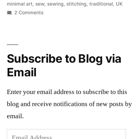
minimal art
,
sew
,
sewing
,
stitching
,
traditional
,
UK
on
2 Comments
Stewart
Francis
Easton,
Innovative
Subscribe to Blog via
Embroiderer
Email
Enter your email address to subscribe to this
blog and receive notifications of new posts by
email.
Email