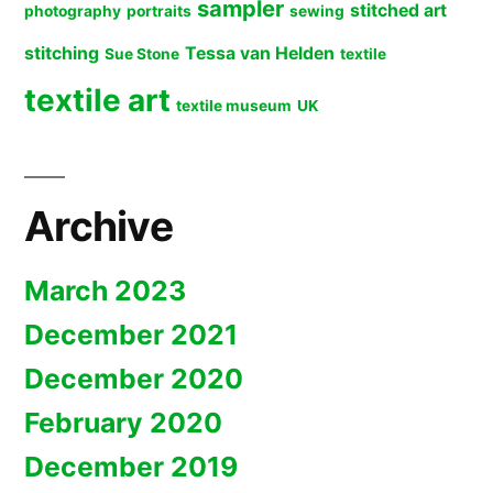
sampler
stitched art
photography
portraits
sewing
stitching
Tessa van Helden
Sue Stone
textile
textile art
textile museum
UK
Archive
March 2023
December 2021
December 2020
February 2020
December 2019