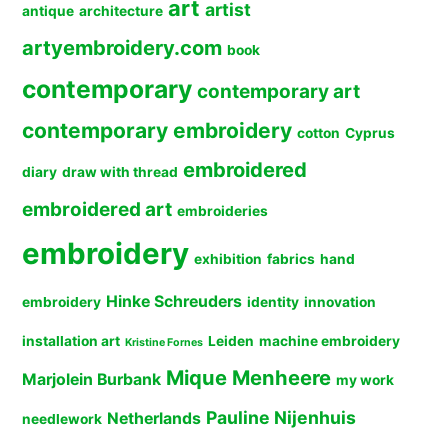
art
artist
antique
architecture
artyembroidery.com
book
contemporary
contemporary art
contemporary embroidery
cotton
Cyprus
embroidered
diary
draw with thread
embroidered art
embroideries
embroidery
exhibition
fabrics
hand
Hinke Schreuders
embroidery
identity
innovation
installation art
Leiden
machine embroidery
Kristine Fornes
Mique Menheere
Marjolein Burbank
my work
Pauline Nijenhuis
Netherlands
needlework