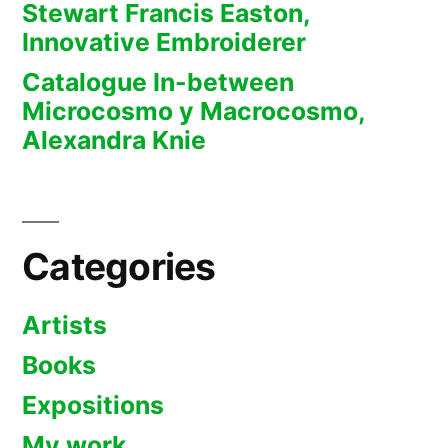
Stewart Francis Easton,
Innovative Embroiderer
Catalogue In-between
Microcosmo y Macrocosmo,
Alexandra Knie
Categories
Artists
Books
Expositions
My work