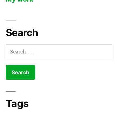
Search
Search
for:
Tags