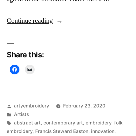
“Stewart
Continue reading
Francis
Easton,
Share this:
Innovative
Embroiderer”
Posted
artyembroidery
February 23, 2020
by
Posted
Artists
in
Tags:
abstract art
,
contemporary art
,
embroidery
,
folk
embroidery
,
Francis Steward Easton
,
innovation
,