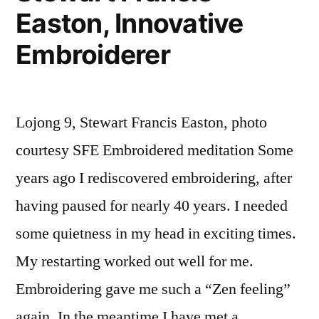
Easton, Innovative
Embroiderer
Lojong 9, Stewart Francis Easton, photo
courtesy SFE Embroidered meditation Some
years ago I rediscovered embroidering, after
having paused for nearly 40 years. I needed
some quietness in my head in exciting times.
My restarting worked out well for me.
Embroidering gave me such a “Zen feeling”
again. In the meantime I have met a …