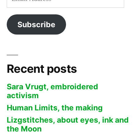
Address
Subscribe
Recent posts
Sara Vrugt, embroidered
activism
Human Limits, the making
Lizgstitches, about eyes, ink and
the Moon