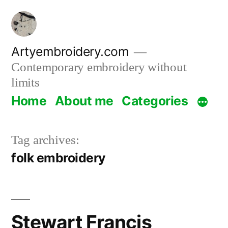
Skip
to
content
Artyembroidery.com
Contemporary embroidery without
limits
Home
About me
Categories
Tag archives:
folk embroidery
Stewart Francis