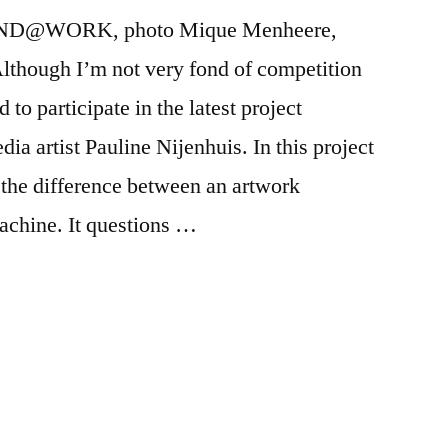
HAND@WORK, photo Mique Menheere,
Although I’m not very fond of competition
 to participate in the latest project
rtist Pauline Nijenhuis. In this project
 the difference between an artwork
achine. It questions …