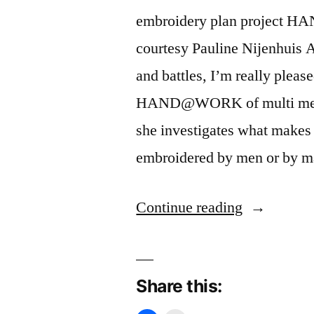
embroidery plan project 
courtesy Pauline Nijenhuis 
and battles, I’m really pleased
HAND@WORK of multi media a
she investigates what makes
embroidered by men or by m
“Battle
Continue reading
against
embroidery
Share this:
machine”