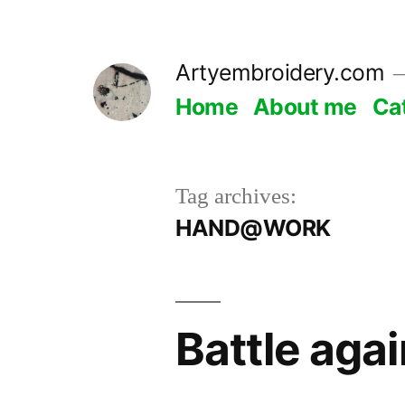
Skip
to
Artyembroidery.com
content
Home
About me
Ca
Tag archives:
HAND@WORK
Battle aga