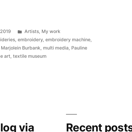
Posted
 2019
Artists
,
My work
in
ideries
,
embroidery
,
embroidery machine
,
,
Marjolein Burbank
,
multi media
,
Pauline
le art
,
textile museum
log via
Recent post