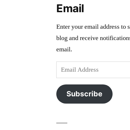
Email
Enter your email address to s
blog and receive notificatio
email.
Email
Address
Subscribe