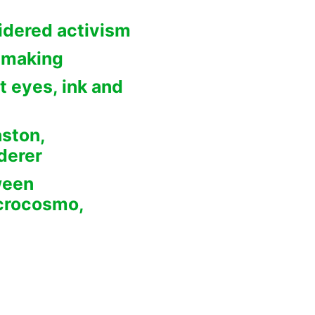
idered activism
 making
t eyes, ink and
aston,
derer
ween
crocosmo,