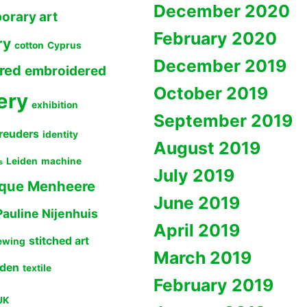
December 2020
orary art
February 2020
ry
cotton
Cyprus
December 2019
red
embroidered
October 2019
ery
exhibition
September 2019
reuders
identity
August 2019
Leiden
machine
s
July 2019
que Menheere
June 2019
Pauline Nijenhuis
April 2019
stitched art
ewing
March 2019
lden
textile
February 2019
UK