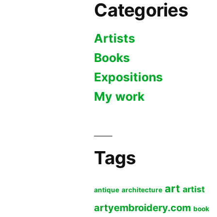
Categories
Artists
Books
Expositions
My work
Tags
art
artist
antique
architecture
artyembroidery.com
book