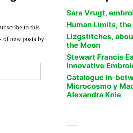
Sara Vrugt, embro
Human Limits, the
ubscribe to this
Lizgstitches, abou
ns of new posts by
the Moon
Stewart Francis E
Innovative Embroi
Catalogue In-bet
Microcosmo y Ma
Alexandra Knie