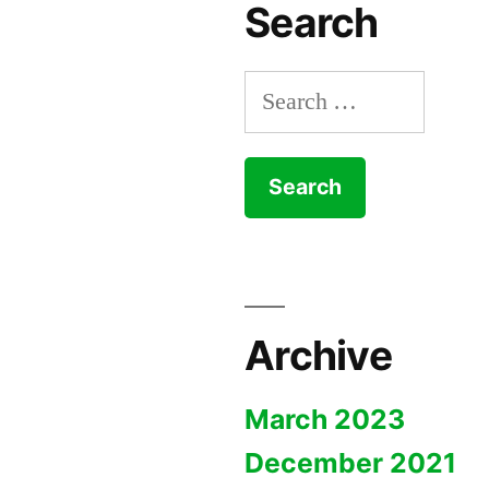
Search
Search
for:
Archive
March 2023
December 2021