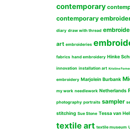
contemporary
contemp
contemporary embroide
embroide
diary
draw with thread
embroid
art
embroideries
Hinke Sch
fabrics
hand embroidery
innovation
installation art
Kristine Forne
Mi
Marjolein Burbank
embroidery
Netherlands
my work
needlework
sampler
photography
portraits
s
stitching
Tessa van He
Sue Stone
textile art
textile museum