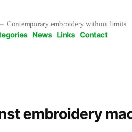
Contemporary embroidery without limits
tegories
News
Links
Contact
inst embroidery ma