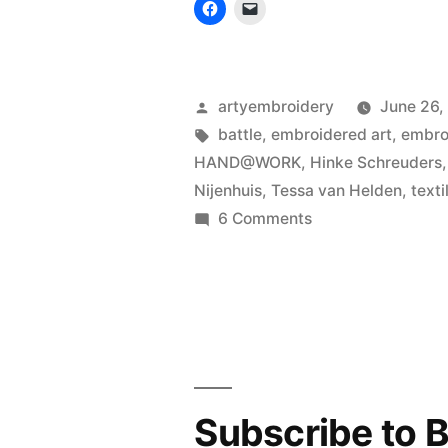
Posted
artyembroidery
June 26,
by
Tags:
battle
,
embroidered art
,
embro
HAND@WORK
,
Hinke Schreuders
Nijenhuis
,
Tessa van Helden
,
texti
on
6 Comments
Battle
against
embroidery
machine
Subscribe to B