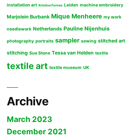
installation art
Leiden
machine embroidery
Kristine Fornes
Mique Menheere
Marjolein Burbank
my work
Pauline Nijenhuis
Netherlands
needlework
sampler
stitched art
photography
portraits
sewing
stitching
Tessa van Helden
Sue Stone
textile
textile art
textile museum
UK
Archive
March 2023
December 2021