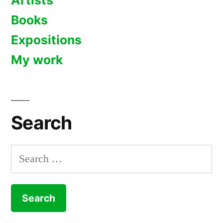
Artists
Books
Expositions
My work
Search
Search
for: