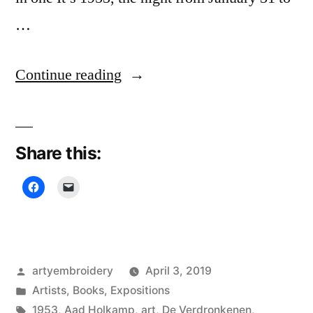
…
“De
Continue reading
Verdronkenen
(The
Share this:
Drown),
Miep
van
Riessen”
Posted
artyembroidery
April 3, 2019
by
Posted
Artists
,
Books
,
Expositions
in
Tags:
1953
,
Aad Holkamp
,
art
,
De Verdronkenen
,