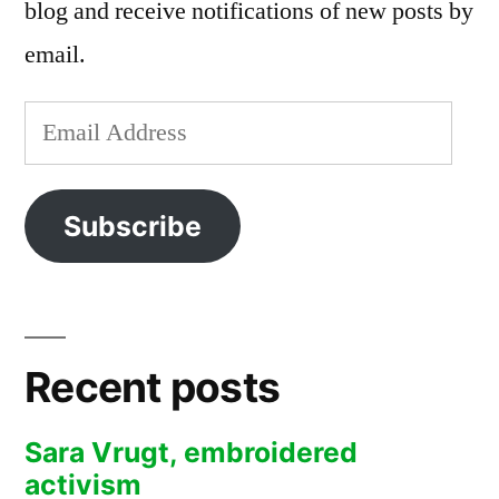
blog and receive notifications of new posts by
email.
Email
Address
Subscribe
Recent posts
Sara Vrugt, embroidered
activism