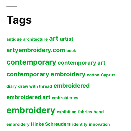
Tags
art
artist
antique
architecture
artyembroidery.com
book
contemporary
contemporary art
contemporary embroidery
cotton
Cyprus
embroidered
diary
draw with thread
embroidered art
embroideries
embroidery
exhibition
fabrics
hand
Hinke Schreuders
embroidery
identity
innovation