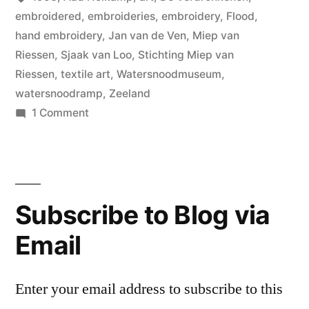
embroidered
,
embroideries
,
embroidery
,
Flood
,
hand embroidery
,
Jan van de Ven
,
Miep van
Riessen
,
Sjaak van Loo
,
Stichting Miep van
Riessen
,
textile art
,
Watersnoodmuseum
,
watersnoodramp
,
Zeeland
on
1 Comment
De
Verdronkenen
(The
Drown),
Subscribe to Blog via
Miep
van
Email
Riessen
Enter your email address to subscribe to this