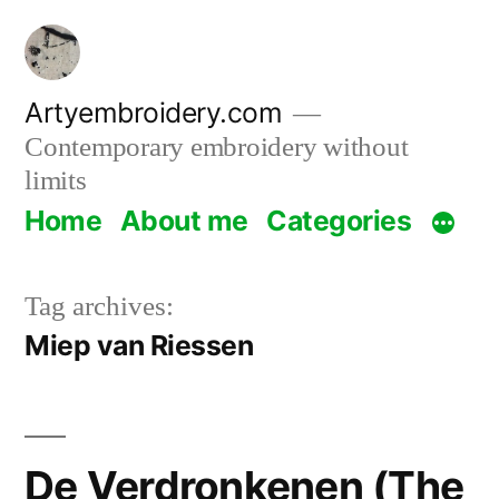
Skip
to
content
Artyembroidery.com
Contemporary embroidery without
limits
Home
About me
Categories
Tag archives:
Miep van Riessen
De Verdronkenen (The