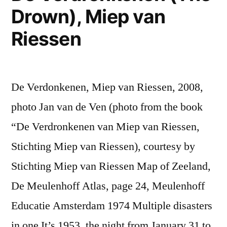
Drown), Miep van
Riessen
De Verdonkenen, Miep van Riessen, 2008,
photo Jan van de Ven (photo from the book
“De Verdronkenen van Miep van Riessen,
Stichting Miep van Riessen), courtesy by
Stichting Miep van Riessen Map of Zeeland,
De Meulenhoff Atlas, page 24, Meulenhoff
Educatie Amsterdam 1974 Multiple disasters
in one It’s 1953, the night from January 31 to