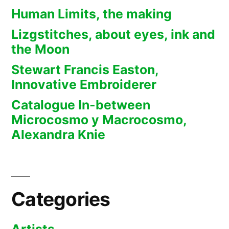
Human Limits, the making
Lizgstitches, about eyes, ink and
the Moon
Stewart Francis Easton,
Innovative Embroiderer
Catalogue In-between
Microcosmo y Macrocosmo,
Alexandra Knie
Categories