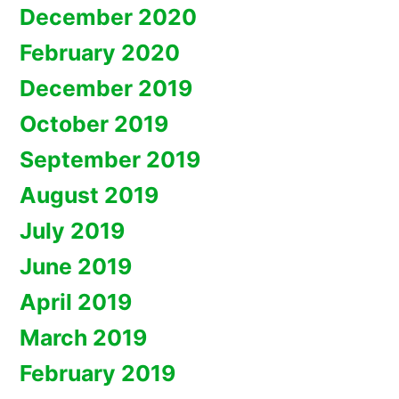
December 2020
February 2020
December 2019
October 2019
September 2019
August 2019
July 2019
June 2019
April 2019
March 2019
February 2019