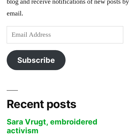
blog and receive notifications of new posts by
email.
Email
Address
Subscribe
Recent posts
Sara Vrugt, embroidered
activism