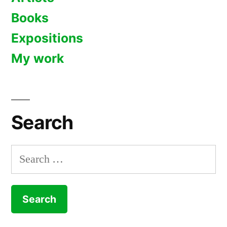
Books
Expositions
My work
Search
Search
for: