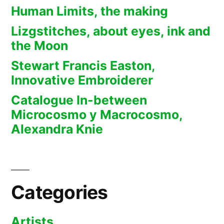
Human Limits, the making
Lizgstitches, about eyes, ink and
the Moon
Stewart Francis Easton,
Innovative Embroiderer
Catalogue In-between
Microcosmo y Macrocosmo,
Alexandra Knie
Categories
Artists