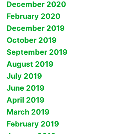
December 2020
February 2020
December 2019
October 2019
September 2019
August 2019
July 2019
June 2019
April 2019
March 2019
February 2019