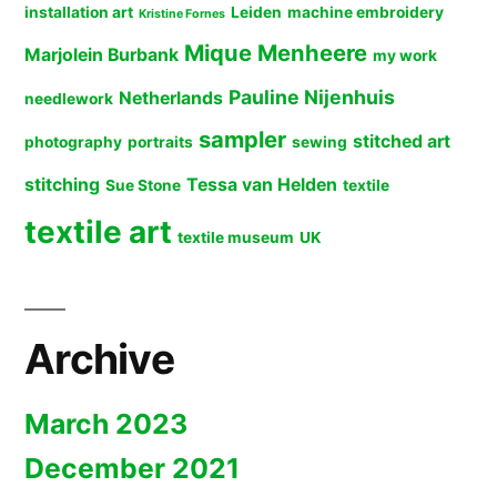
installation art
Leiden
machine embroidery
Kristine Fornes
Mique Menheere
Marjolein Burbank
my work
Pauline Nijenhuis
Netherlands
needlework
sampler
stitched art
photography
portraits
sewing
stitching
Tessa van Helden
Sue Stone
textile
textile art
textile museum
UK
Archive
March 2023
December 2021