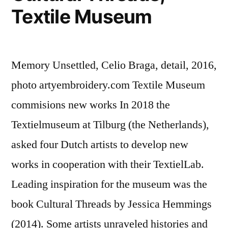
Textile Museum
Memory Unsettled, Celio Braga, detail, 2016,
photo artyembroidery.com Textile Museum
commisions new works In 2018 the
Textielmuseum at Tilburg (the Netherlands),
asked four Dutch artists to develop new
works in cooperation with their TextielLab.
Leading inspiration for the museum was the
book Cultural Threads by Jessica Hemmings
(2014). Some artists unraveled histories and