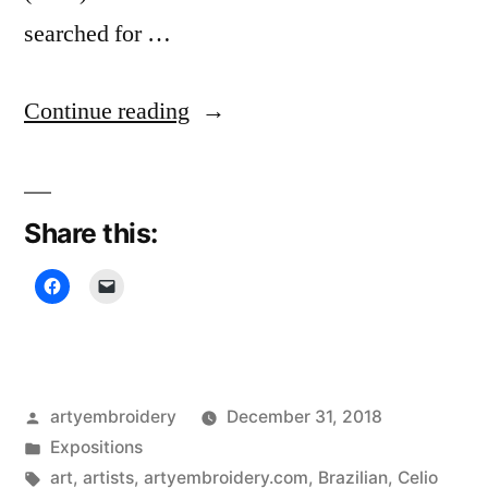
searched for …
“Cultural
Continue reading
Threads,
Textile
Share this:
Museum”
Posted
artyembroidery
December 31, 2018
by
Posted
Expositions
in
Tags:
art
,
artists
,
artyembroidery.com
,
Brazilian
,
Celio