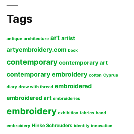
Tags
art
artist
antique
architecture
artyembroidery.com
book
contemporary
contemporary art
contemporary embroidery
cotton
Cyprus
embroidered
diary
draw with thread
embroidered art
embroideries
embroidery
exhibition
fabrics
hand
Hinke Schreuders
embroidery
identity
innovation