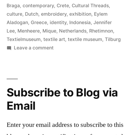
Braga
,
contemporary
,
Crete
,
Cultural Threads
,
culture
,
Dutch
,
embroidery
,
exhibition
,
Eylem
Aladogan
,
Greece
,
identity
,
Indonesia
,
Jennifer
Lee
,
Menheere
,
Mique
,
Netherlands
,
Rhetimnon
,
Textielmuseum
,
textile art
,
textile museum
,
Tilburg
on
Leave a comment
Cultural
Threads,
Textile
Museum
Subscribe to Blog via
Email
Enter your email address to subscribe to this