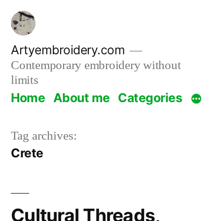
Skip
to
content
Artyembroidery.com
Contemporary embroidery without
limits
Home
About me
Categories
Tag archives:
Crete
Cultural Threads,