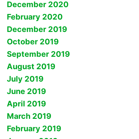
December 2020
February 2020
December 2019
October 2019
September 2019
August 2019
July 2019
June 2019
April 2019
March 2019
February 2019