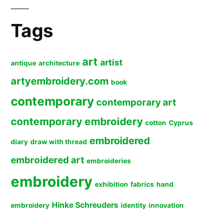
Tags
art
artist
antique
architecture
artyembroidery.com
book
contemporary
contemporary art
contemporary embroidery
cotton
Cyprus
embroidered
diary
draw with thread
embroidered art
embroideries
embroidery
exhibition
fabrics
hand
Hinke Schreuders
embroidery
identity
innovation