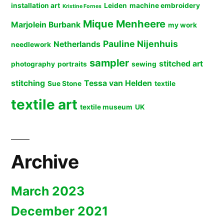
installation art
Leiden
machine embroidery
Kristine Fornes
Mique Menheere
Marjolein Burbank
my work
Pauline Nijenhuis
Netherlands
needlework
sampler
stitched art
photography
portraits
sewing
stitching
Tessa van Helden
Sue Stone
textile
textile art
textile museum
UK
Archive
March 2023
December 2021