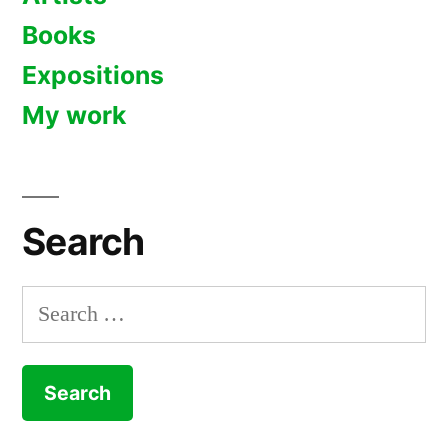
Books
Expositions
My work
Search
Search
for: