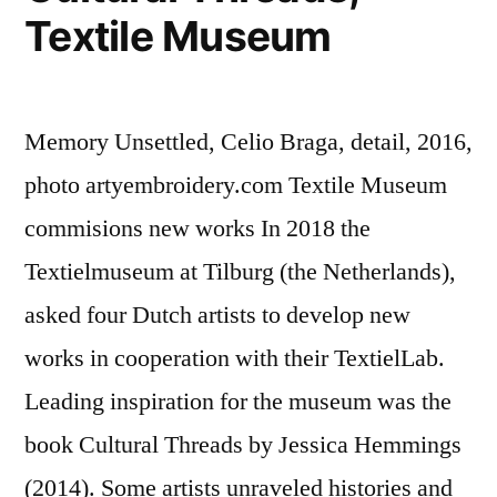
Textile Museum
Memory Unsettled, Celio Braga, detail, 2016,
photo artyembroidery.com Textile Museum
commisions new works In 2018 the
Textielmuseum at Tilburg (the Netherlands),
asked four Dutch artists to develop new
works in cooperation with their TextielLab.
Leading inspiration for the museum was the
book Cultural Threads by Jessica Hemmings
(2014). Some artists unraveled histories and