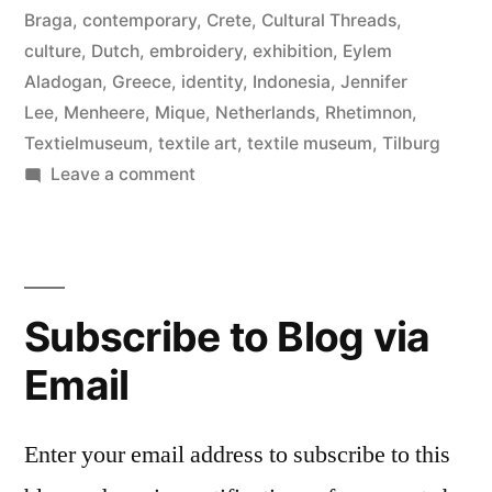
Braga
,
contemporary
,
Crete
,
Cultural Threads
,
culture
,
Dutch
,
embroidery
,
exhibition
,
Eylem
Aladogan
,
Greece
,
identity
,
Indonesia
,
Jennifer
Lee
,
Menheere
,
Mique
,
Netherlands
,
Rhetimnon
,
Textielmuseum
,
textile art
,
textile museum
,
Tilburg
on
Leave a comment
Cultural
Threads,
Textile
Museum
Subscribe to Blog via
Email
Enter your email address to subscribe to this