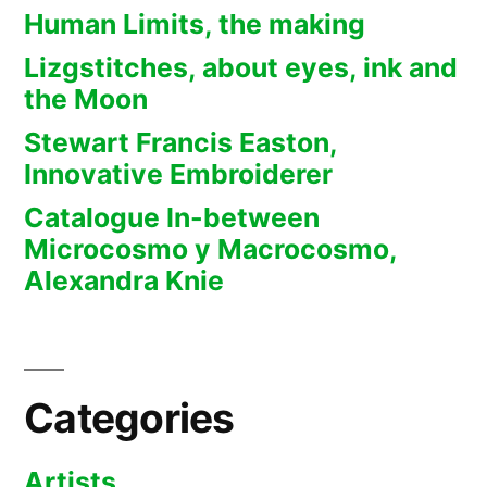
Human Limits, the making
Lizgstitches, about eyes, ink and
the Moon
Stewart Francis Easton,
Innovative Embroiderer
Catalogue In-between
Microcosmo y Macrocosmo,
Alexandra Knie
Categories
Artists