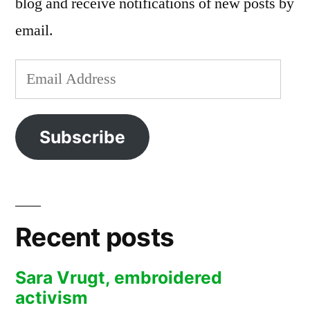
blog and receive notifications of new posts by
email.
Email
Address
Subscribe
Recent posts
Sara Vrugt, embroidered
activism