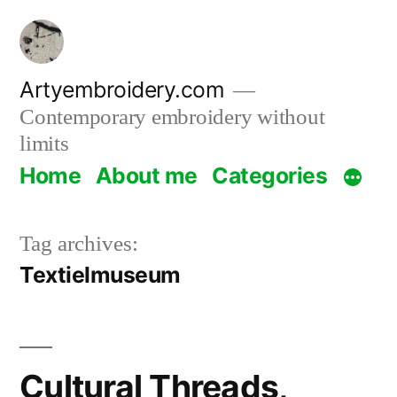
Skip
to
content
Artyembroidery.com
Contemporary embroidery without
limits
Home
About me
Categories
Tag archives:
Textielmuseum
Cultural Threads,