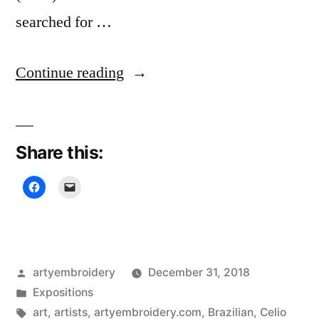
searched for …
“Cultural
Continue reading
Threads,
Textile
Share this:
Museum”
Posted
artyembroidery
December 31, 2018
by
Posted
Expositions
in
Tags:
art
,
artists
,
artyembroidery.com
,
Brazilian
,
Celio