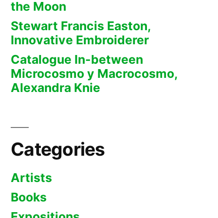
the Moon
Stewart Francis Easton,
Innovative Embroiderer
Catalogue In-between
Microcosmo y Macrocosmo,
Alexandra Knie
Categories
Artists
Books
Expositions