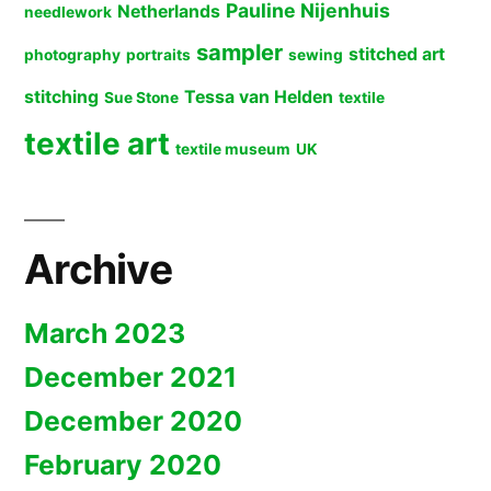
Pauline Nijenhuis
Netherlands
needlework
sampler
stitched art
photography
portraits
sewing
stitching
Tessa van Helden
Sue Stone
textile
textile art
textile museum
UK
Archive
March 2023
December 2021
December 2020
February 2020