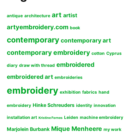
art
artist
antique
architecture
artyembroidery.com
book
contemporary
contemporary art
contemporary embroidery
cotton
Cyprus
embroidered
diary
draw with thread
embroidered art
embroideries
embroidery
exhibition
fabrics
hand
Hinke Schreuders
embroidery
identity
innovation
installation art
Leiden
machine embroidery
Kristine Fornes
Mique Menheere
Marjolein Burbank
my work