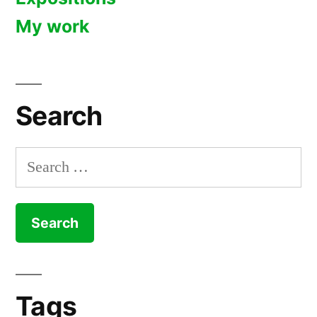
My work
Search
Search
for:
Tags