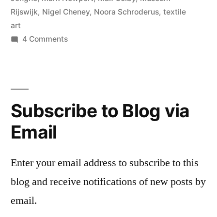
Rijswijk
,
Nigel Cheney
,
Noora Schroderus
,
textile
art
on
4 Comments
Rijswijk
Textile
Biennial
Subscribe to Blog via
Email
Enter your email address to subscribe to this
blog and receive notifications of new posts by
email.