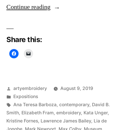
“Rijswijk
Continue reading
Textile
Biennial”
Share this:
Posted
artyembroidery
August 9, 2019
by
Posted
Expositions
in
Tags:
Ana Teresa Barboza
,
contemporary
,
David B.
Smith
,
Elizabeth Fram
,
embroidery
,
Kata Unger
,
Kristine Fornes
,
Lawrence James Bailey
,
Lia de
Jonghe
,
Mark Newport
,
Max Colby
,
Museum