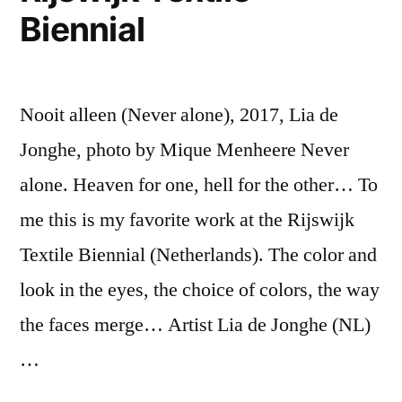
Biennial
Nooit alleen (Never alone), 2017, Lia de
Jonghe, photo by Mique Menheere Never
alone. Heaven for one, hell for the other… To
me this is my favorite work at the Rijswijk
Textile Biennial (Netherlands). The color and
look in the eyes, the choice of colors, the way
the faces merge… Artist Lia de Jonghe (NL)
…