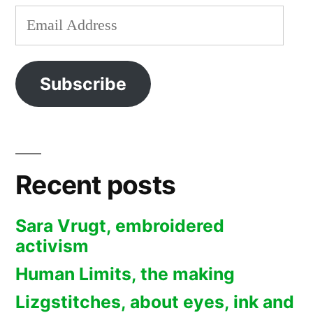
Email
Address
Subscribe
Recent posts
Sara Vrugt, embroidered
activism
Human Limits, the making
Lizgstitches, about eyes, ink and