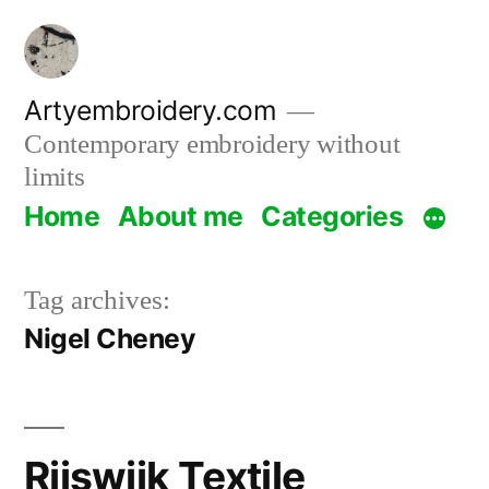
Skip
to
content
Artyembroidery.com
Contemporary embroidery without
limits
Home
About me
Categories
Tag archives:
Nigel Cheney
Rijswijk Textile