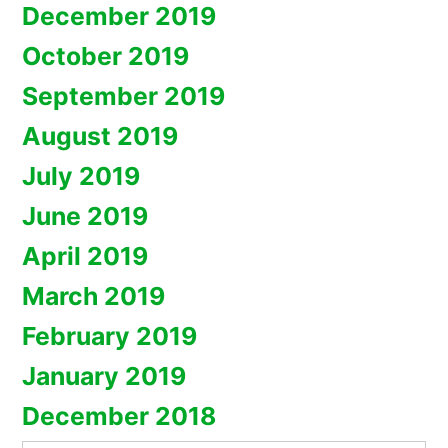
December 2019
October 2019
September 2019
August 2019
July 2019
June 2019
April 2019
March 2019
February 2019
January 2019
December 2018