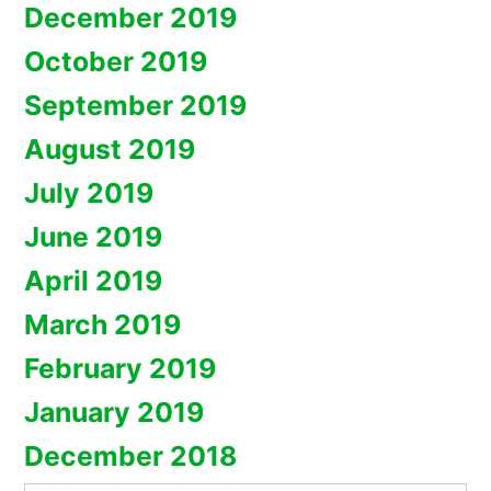
December 2019
October 2019
September 2019
August 2019
July 2019
June 2019
April 2019
March 2019
February 2019
January 2019
December 2018