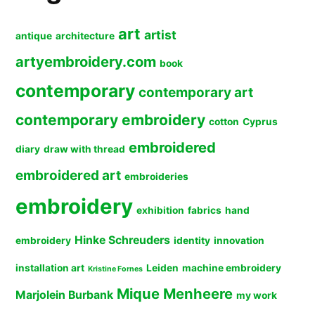
art
artist
antique
architecture
artyembroidery.com
book
contemporary
contemporary art
contemporary embroidery
cotton
Cyprus
embroidered
diary
draw with thread
embroidered art
embroideries
embroidery
exhibition
fabrics
hand
Hinke Schreuders
embroidery
identity
innovation
installation art
Leiden
machine embroidery
Kristine Fornes
Mique Menheere
Marjolein Burbank
my work