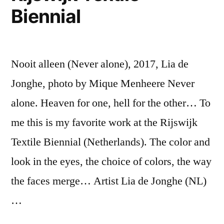
Biennial
Nooit alleen (Never alone), 2017, Lia de
Jonghe, photo by Mique Menheere Never
alone. Heaven for one, hell for the other… To
me this is my favorite work at the Rijswijk
Textile Biennial (Netherlands). The color and
look in the eyes, the choice of colors, the way
the faces merge… Artist Lia de Jonghe (NL)
…