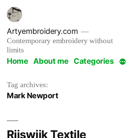
Skip
to
content
Artyembroidery.com
Contemporary embroidery without
limits
Home
About me
Categories
Tag archives:
Mark Newport
Rijswijk Textile