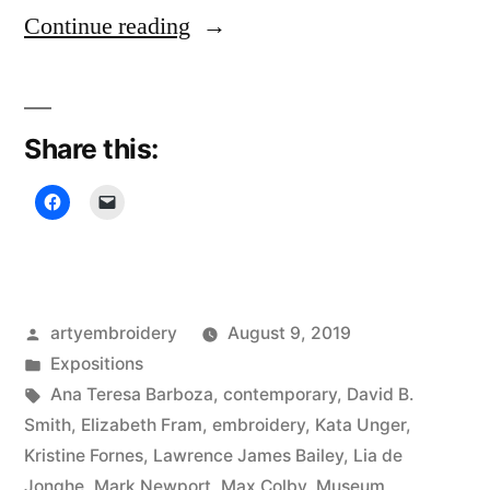
“Rijswijk
Continue reading
Textile
Biennial”
Share this:
Posted
artyembroidery
August 9, 2019
by
Posted
Expositions
in
Tags:
Ana Teresa Barboza
,
contemporary
,
David B.
Smith
,
Elizabeth Fram
,
embroidery
,
Kata Unger
,
Kristine Fornes
,
Lawrence James Bailey
,
Lia de
Jonghe
,
Mark Newport
,
Max Colby
,
Museum