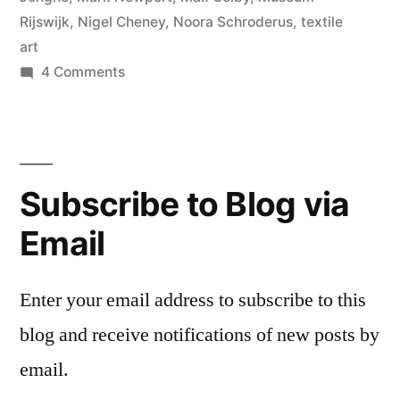
Rijswijk
,
Nigel Cheney
,
Noora Schroderus
,
textile
art
on
4 Comments
Rijswijk
Textile
Biennial
Subscribe to Blog via
Email
Enter your email address to subscribe to this
blog and receive notifications of new posts by
email.