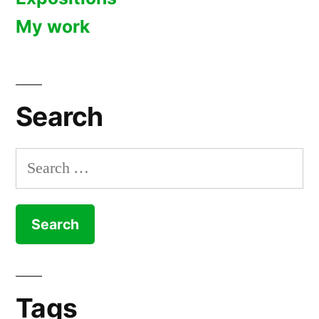
My work
Search
Search
for:
Tags