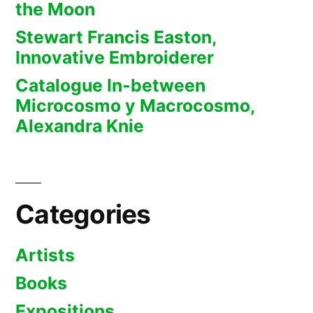
the Moon
Stewart Francis Easton,
Innovative Embroiderer
Catalogue In-between
Microcosmo y Macrocosmo,
Alexandra Knie
Categories
Artists
Books
Expositions