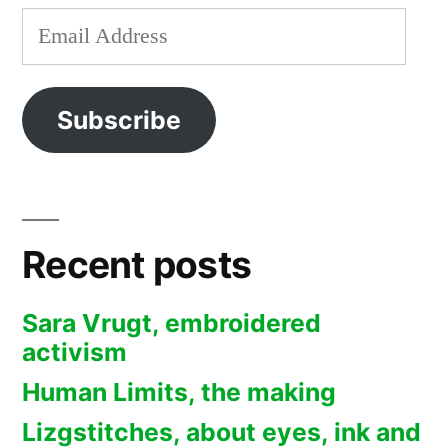
Email
Address
Subscribe
Recent posts
Sara Vrugt, embroidered
activism
Human Limits, the making
Lizgstitches, about eyes, ink and