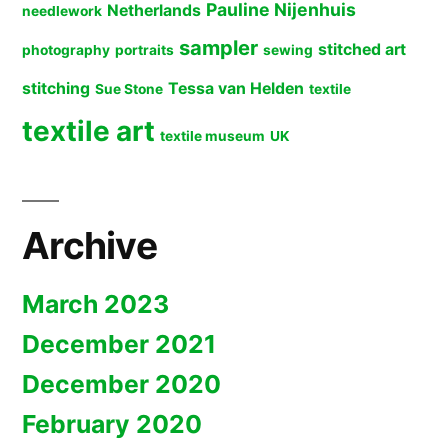
Pauline Nijenhuis
Netherlands
needlework
sampler
stitched art
photography
portraits
sewing
stitching
Tessa van Helden
Sue Stone
textile
textile art
textile museum
UK
Archive
March 2023
December 2021
December 2020
February 2020